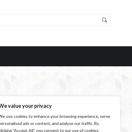
We value your privacy
We use cookies to enhance your browsing experience, serve
personalised ads or content, and analyse our traffic. By
clicking "Accept All", you consent to our use of cookies.