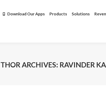
Products
Solutions
Revenue
Resources
Learn M
Download Our Apps
Products
Solutions
Reve
THOR ARCHIVES:
RAVINDER K