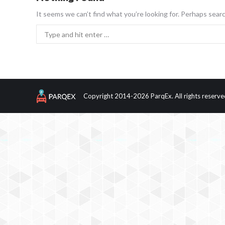
It seems we can’t find what you’re looking for. Perhaps searc
Search:
Copyright 2014-2026 ParqEx. All rights reserve