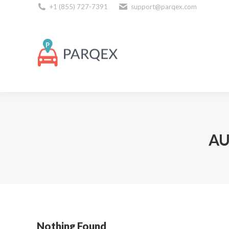
+1 (855) 727-7391
support@parqex.com
Download Our Apps
AU
Nothing Found