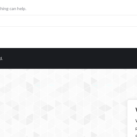
hing can help.
d.