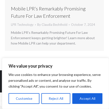
Mobile LPR’s Remarkably Promising
Future For Law Enforcement
LPR Technology
By
Claudia Bechthold
October 7, 2024
Mobile LPR’s Remarkably Promising Future For Law
Enforcement keeps getting brighter! Learn more about
how Mobile LPR can help your department.
We value your privacy
We use cookies to enhance your browsing experience, serve
personalised ads or content, and analyse our traffic. By
clicking "Accept All", you consent to our use of cookies.
Copyright 2014-2026 ParqEx. All rights reserved.
Customise
Reject All
Accept All