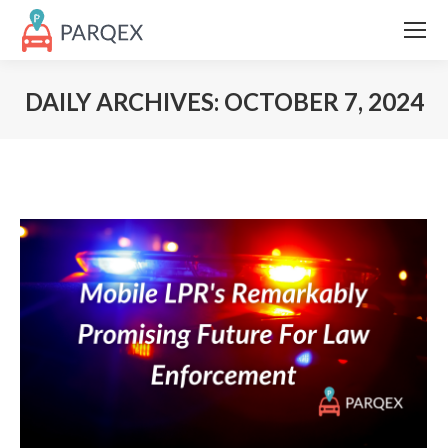
DAILY ARCHIVES:
OCTOBER 7, 2024