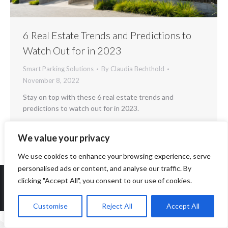
6 Real Estate Trends and Predictions to
Watch Out for in 2023
Smart Parking Solutions
By
Claudia Bechthold
November 8, 2022
Stay on top with these 6 real estate trends and
predictions to watch out for in 2023.
We value your privacy
We use cookies to enhance your browsing experience, serve
personalised ads or content, and analyse our traffic. By
clicking "Accept All", you consent to our use of cookies.
Copyright 2014-2026 ParqEx. All rights reserved.
Customise
Reject All
Accept All