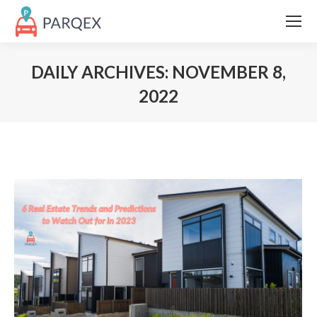
DAILY ARCHIVES:
NOVEMBER 8,
2022