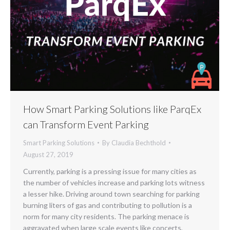
How Smart Parking Solutions like ParqEx
can Transform Event Parking
Smart Parking Solutions
By
Claudia Bechthold
August 27, 2019
Currently, parking is a pressing issue for many cities as
the number of vehicles increase and parking lots witness
a lesser hike. Driving around town searching for parking
burning liters of gas and contributing to pollution is a
norm for many city residents. The parking menace is
aggravated when large scale events like concerts,