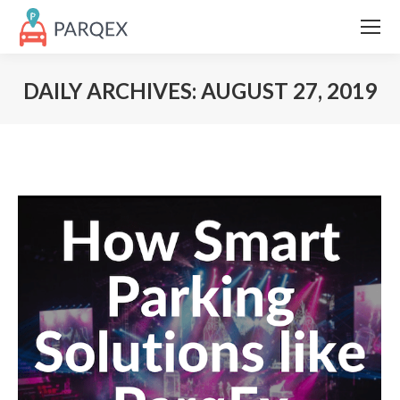
DAILY ARCHIVES:
AUGUST 27, 2019