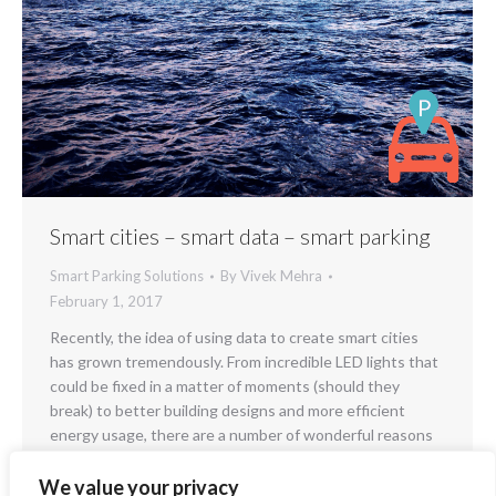
Smart cities – smart data – smart parking
Smart Parking Solutions
By
Vivek Mehra
February 1, 2017
Recently, the idea of using data to create smart cities
has grown tremendously. From incredible LED lights that
could be fixed in a matter of moments (should they
break) to better building designs and more efficient
energy usage, there are a number of wonderful reasons
using big data to create smart cities would be an…
We value your privacy