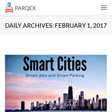
DAILY ARCHIVES:
FEBRUARY 1, 2017