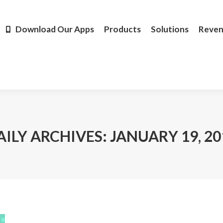
Products
Solutions
Revenue
Resources
Learn M
Download Our Apps
Products
Solutions
Reve
AILY ARCHIVES:
JANUARY 19, 20