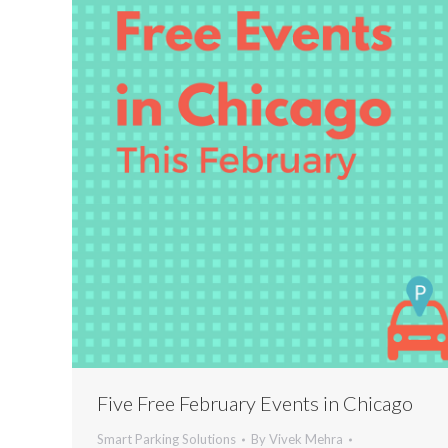
Five Free February Events in Chicago
Smart Parking Solutions
By
Vivek Mehra