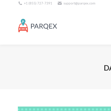
+1 (855) 727-7391
support@parqex.com
Download Our Apps
D