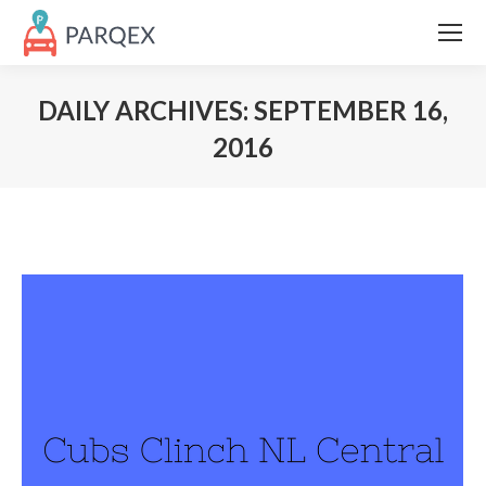
DAILY ARCHIVES:
SEPTEMBER 16,
2016