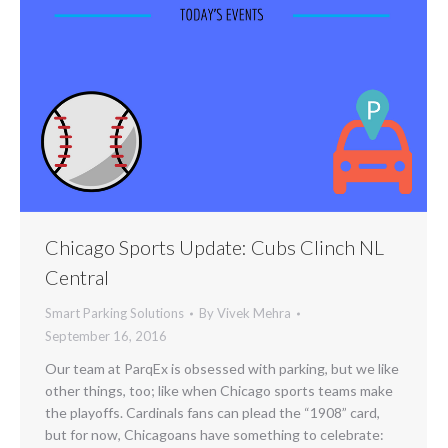
Chicago Sports Update: Cubs Clinch NL
Central
Smart Parking Solutions
By
Vivek Mehra
September 16, 2016
Our team at ParqEx is obsessed with parking, but we like
other things, too; like when Chicago sports teams make
the playoffs. Cardinals fans can plead the “1908” card,
but for now, Chicagoans have something to celebrate: