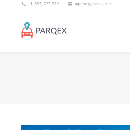
+1 (855) 727-7391
support@parqex.com
Download Our Apps