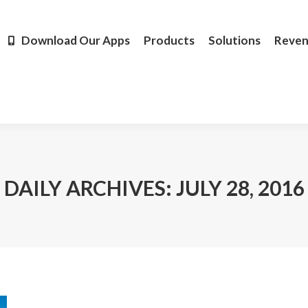
Products
Solutions
Revenue
Resources
Learn M
Download Our Apps
Products
Solutions
Reve
DAILY ARCHIVES:
JULY 28, 2016