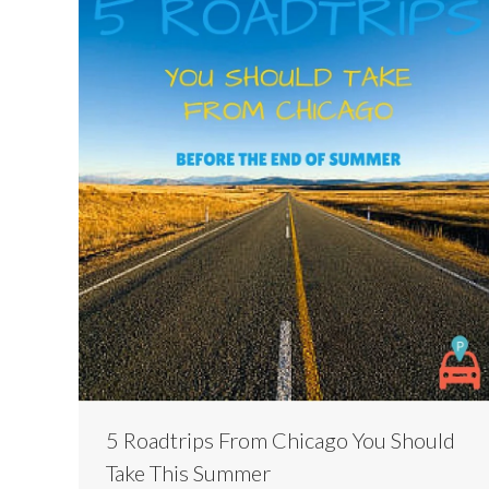
5 Roadtrips From Chicago You Should
Take This Summer