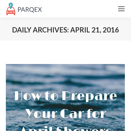
DAILY ARCHIVES:
APRIL 21, 2016