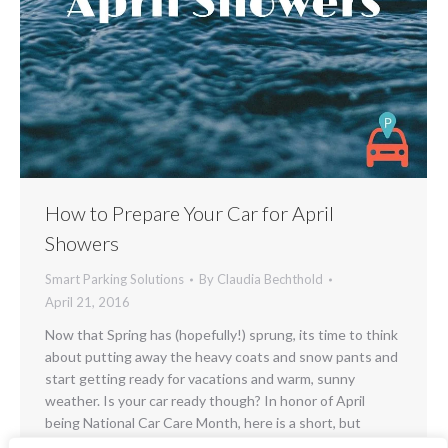
How to Prepare Your Car for April
Showers
Smart Parking Solutions
By
Claudia Bechthold
April 21, 2016
Now that Spring has (hopefully!) sprung, its time to think
about putting away the heavy coats and snow pants and
start getting ready for vacations and warm, sunny
weather. Is your car ready though? In honor of April
being National Car Care Month, here is a short, but
important (and often overlooked) check list to make…