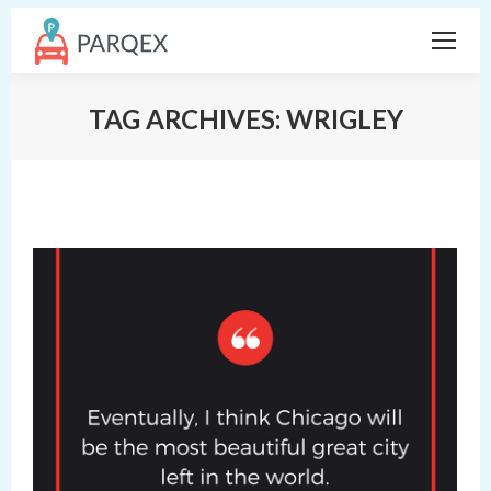
TAG ARCHIVES:
WRIGLEY