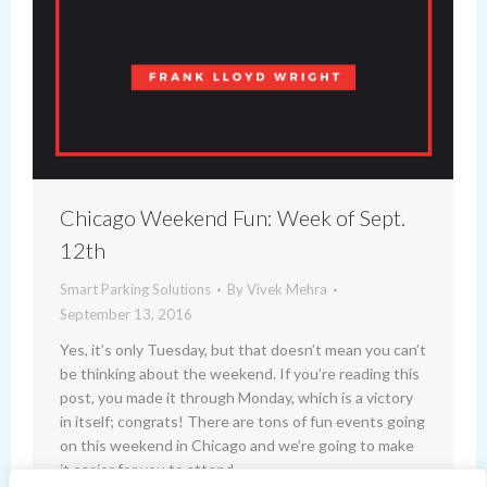
Chicago Weekend Fun: Week of Sept.
12th
Smart Parking Solutions
By
Vivek Mehra
September 13, 2016
Yes, it’s only Tuesday, but that doesn’t mean you can’t
be thinking about the weekend. If you’re reading this
post, you made it through Monday, which is a victory
in itself; congrats! There are tons of fun events going
on this weekend in Chicago and we’re going to make
it easier for you to attend…