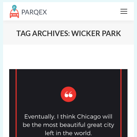
TAG ARCHIVES:
WICKER PARK