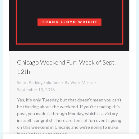
Chicago Weekend Fun: Week of Sept.
12th
Smart Parking Solutions
By
Vivek Mehra
September 13, 2016
Yes, it’s only Tuesday, but that doesn’t mean you can’t
be thinking about the weekend. If you’re reading this
post, you made it through Monday, which is a victory
in itself; congrats! There are tons of fun events going
on this weekend in Chicago and we’re going to make
it easier for you to attend…