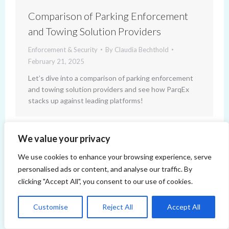
Comparison of Parking Enforcement
and Towing Solution Providers
Enforcement & Security
By
Claudia Bechthold
February 21, 2025
Let’s dive into a comparison of parking enforcement
and towing solution providers and see how ParqEx
stacks up against leading platforms!
We value your privacy
We use cookies to enhance your browsing experience, serve
personalised ads or content, and analyse our traffic. By
clicking "Accept All", you consent to our use of cookies.
Copyright 2014-2026 ParqEx. All rights reserved.
Customise
Reject All
Accept All