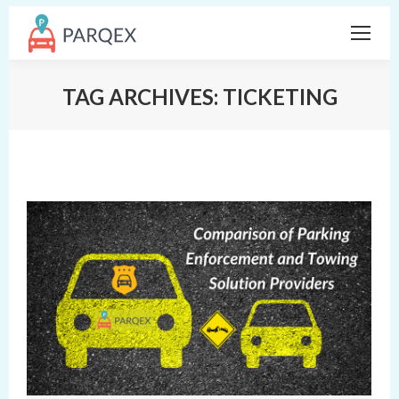
TAG ARCHIVES:
TICKETING