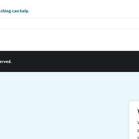
ching can help.
erved.