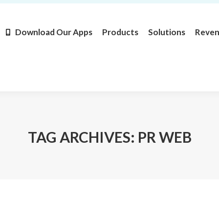
Products
Solutions
Revenue
Resources
Learn M
Download Our Apps
Products
Solutions
Reve
TAG ARCHIVES:
PR WEB