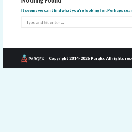
Nothing Found
It seems we can’t find what you’re looking for. Perhaps sear
Search:
Copyright 2014-2026 ParqEx. All rights res