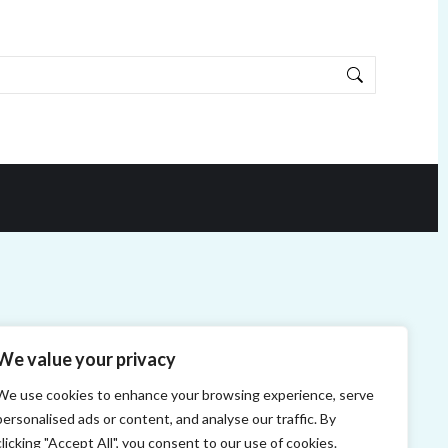
We value your privacy
We use cookies to enhance your browsing experience, serve
personalised ads or content, and analyse our traffic. By
clicking "Accept All", you consent to our use of cookies.