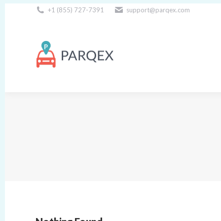
+1 (855) 727-7391
support@parqex.com
Download Our Apps