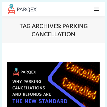
TAG ARCHIVES:
PARKING
CANCELLATION