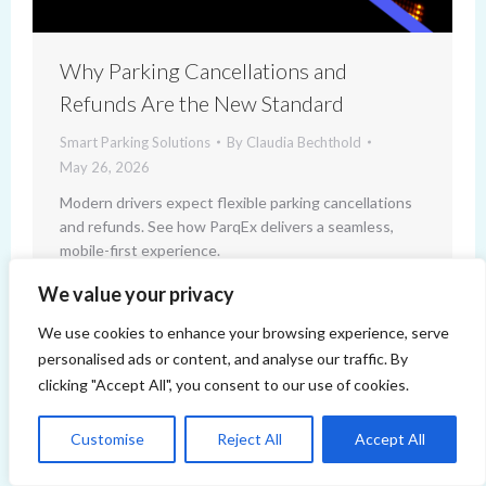
Why Parking Cancellations and
Refunds Are the New Standard
Smart Parking Solutions
By
Claudia Bechthold
May 26, 2026
Modern drivers expect flexible parking cancellations
and refunds. See how ParqEx delivers a seamless,
mobile-first experience.
We value your privacy
We use cookies to enhance your browsing experience, serve
personalised ads or content, and analyse our traffic. By
clicking "Accept All", you consent to our use of cookies.
Customise
Reject All
Accept All
Copyright 2014-2026 ParqEx. All rights reserved.