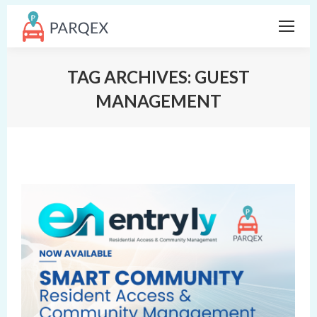
TAG ARCHIVES:
GUEST
MANAGEMENT