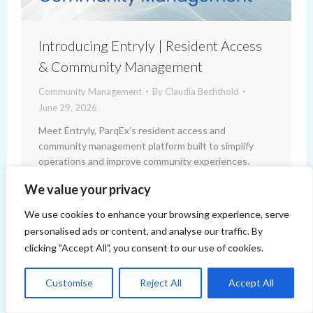
Introducing Entryly | Resident Access
& Community Management
Community Management
By
Claudia Bechthold
June 29, 2026
Meet Entryly, ParqEx’s resident access and
community management platform built to simplify
operations and improve community experiences.
We value your privacy
We use cookies to enhance your browsing experience, serve
personalised ads or content, and analyse our traffic. By
clicking "Accept All", you consent to our use of cookies.
Customise
Reject All
Accept All
Copyright 2014-2026 ParqEx. All rights reserved.