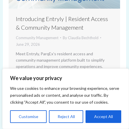
Introducing Entryly | Resident Access
& Community Management
Community Management
By
Claudia Bechthold
June 29, 2026
Meet Entryly, ParqEx’s resident access and
community management platform built to simplify
operations and improve community experiences.
We value your privacy
We use cookies to enhance your browsing experience, serve
personalised ads or content, and analyse our traffic. By
clicking "Accept All", you consent to our use of cookies.
Customise
Reject All
Accept All
Copyright 2014-2026 ParqEx. All rights reserved.