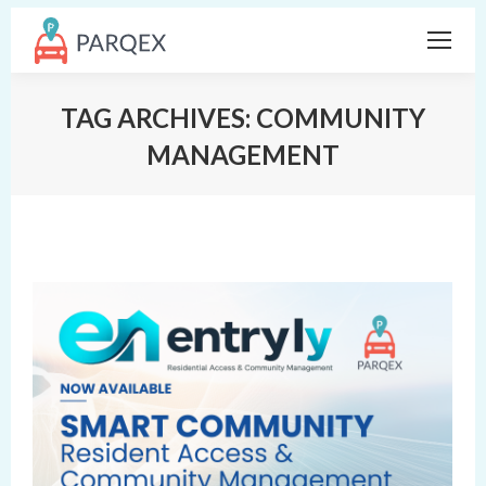
TAG ARCHIVES:
COMMUNITY
MANAGEMENT