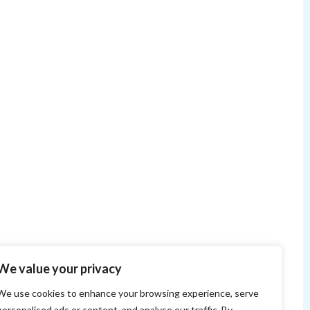
We value your privacy
We use cookies to enhance your browsing experience, serve
personalised ads or content, and analyse our traffic. By