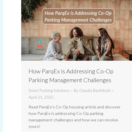
How ParqEx is Addressing Co-Op
Parking Management Challenges
Smart Parking Solutions
By
Claudia Bechthold
April 21, 2025
Read ParqEx’s Co-Op housing article and discover
how ParqEx is addressing Co-Op parking
management challenges and how we can resolve
yours!