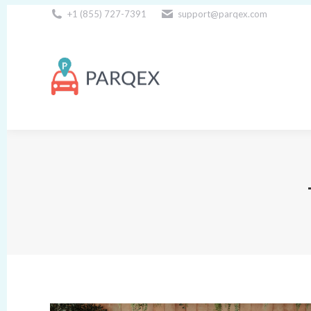
+1 (855) 727-7391
support@parqex.com
Download Our Apps