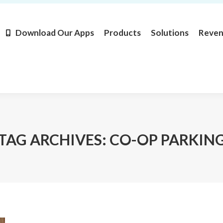
Products
Solutions
Revenue
Resources
Learn M
Download Our Apps
Products
Solutions
Reve
TAG ARCHIVES:
CO-OP PARKIN