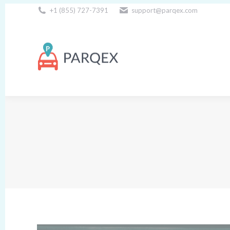
+1 (855) 727-7391
support@parqex.com
Download Our Apps