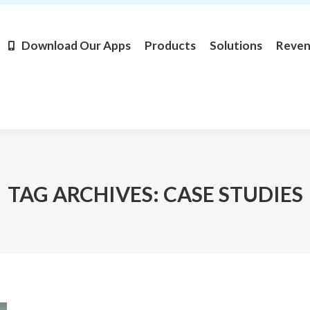
Products
Solutions
Revenue
Resources
Learn M
Download Our Apps
Products
Solutions
Reve
TAG ARCHIVES:
CASE STUDIES