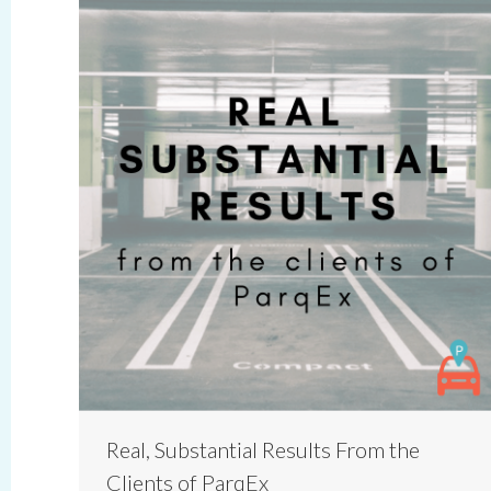
Real, Substantial Results From the
Clients of ParqEx