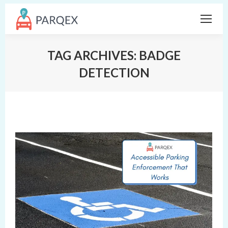
TAG ARCHIVES:
BADGE
DETECTION