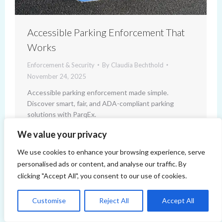
Accessible Parking Enforcement That
Works
Enforcement & Security
By
Claudia Bechthold
November 24, 2025
Accessible parking enforcement made simple.
Discover smart, fair, and ADA-compliant parking
solutions with ParqEx.
We value your privacy
We use cookies to enhance your browsing experience, serve
personalised ads or content, and analyse our traffic. By
clicking "Accept All", you consent to our use of cookies.
Customise
Reject All
Accept All
Copyright 2014-2026 ParqEx. All rights reserved.