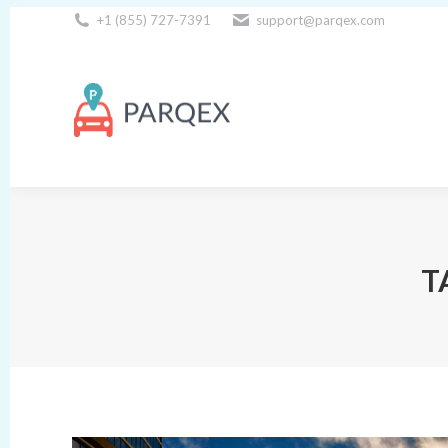
+1 (855) 727-7391
support@parqex.com
Download Our Apps
T