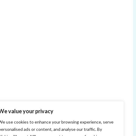
We value your privacy
We use cookies to enhance your browsing experience, serve
personalised ads or content, and analyse our traffic. By