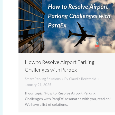
How to Resolve Airport Parking
Challenges with ParqEx
Smart Parking Solutions
By
Claudia Bechthold
January 21, 2025
If our topic “How to Resolve Airport Parking
Challenges with ParqEx” resonates with you, read on!
We have a list of solutions.