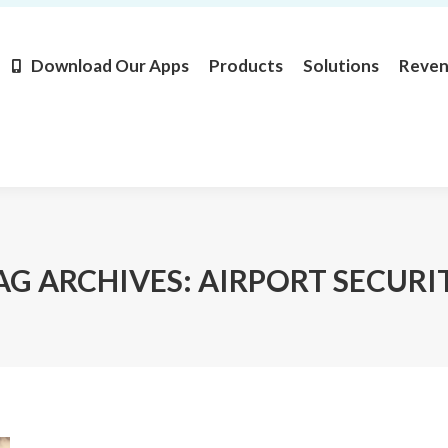
Products
Solutions
Revenue
Resources
Learn M
Download Our Apps
Products
Solutions
Reve
AG ARCHIVES:
AIRPORT SECURI