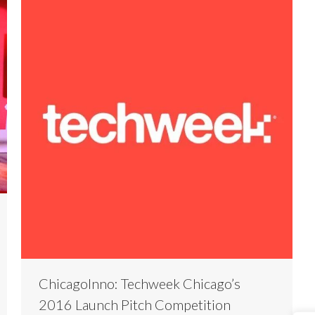
ChicagoInno: Techweek Chicago’s
2016 Launch Pitch Competition