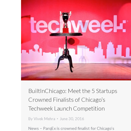
BuiltInChicago: Meet the 5 Startups
Crowned Finalists of Chicago’s
Techweek Launch Competition
By
Vivek Mehra
June 30, 2016
News – ParqEx is crowned finalist for Chicago’s