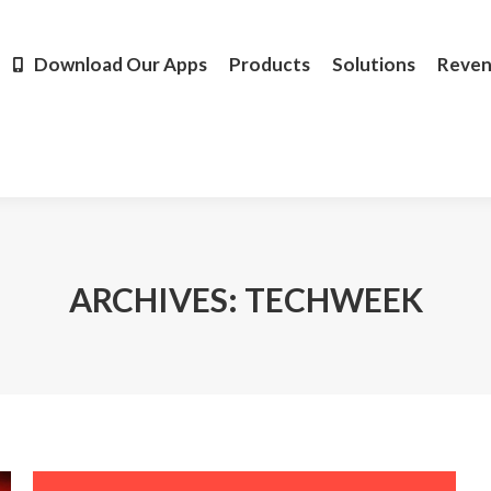
Products
Solutions
Revenue
Resources
Learn M
Download Our Apps
Products
Solutions
Reve
ARCHIVES:
TECHWEEK