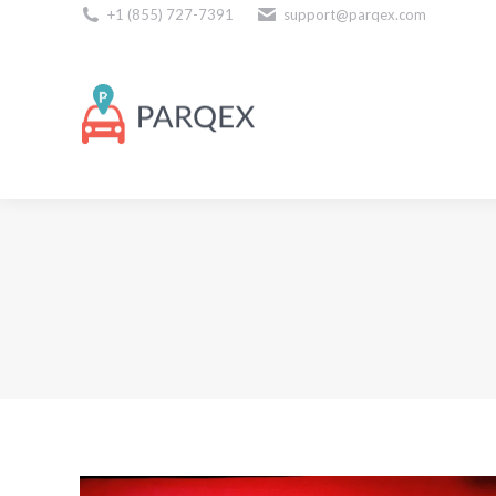
+1 (855) 727-7391
support@parqex.com
Download Our Apps