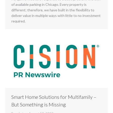
of available parking in Chicago. Every property is
different; therefore, we have built in the flexibility to
deliver value in multiple ways with little to no investment
required.
Smart Home Solutions for Multifamily –
But Something is Missing