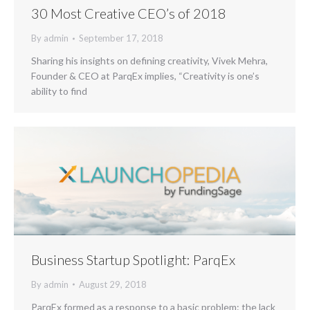
30 Most Creative CEO’s of 2018
By
admin
September 17, 2018
Sharing his insights on defining creativity, Vivek Mehra,
Founder & CEO at ParqEx implies, “Creativity is one’s
ability to find
Business Startup Spotlight: ParqEx
By
admin
August 29, 2018
ParqEx formed as a response to a basic problem: the lack