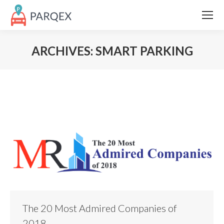
ARCHIVES:
SMART PARKING
The 20 Most Admired Companies of
2018