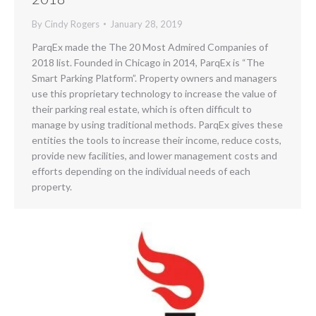
By
Cindy Rogers
January 28, 2019
ParqEx made the The 20 Most Admired Companies of
2018 list. Founded in Chicago in 2014, ParqEx is “The
Smart Parking Platform”. Property owners and managers
use this proprietary technology to increase the value of
their parking real estate, which is often difficult to
manage by using traditional methods. ParqEx gives these
entities the tools to increase their income, reduce costs,
provide new facilities, and lower management costs and
efforts depending on the individual needs of each
property.