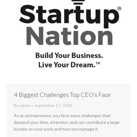
4 Biggest Challenges Top CEO’s Face
By
admin
September 17, 2018
As an entrepreneur, you face many challenges that
demand your time, attention, and can contribute a large
burden on your work and how you manage it.