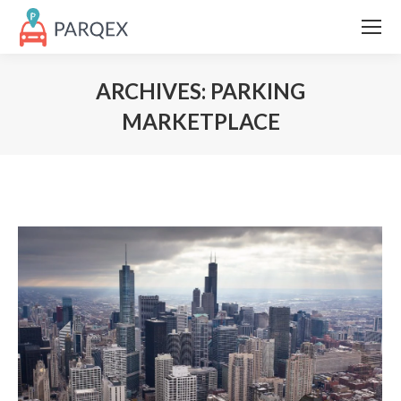
ARCHIVES:
PARKING
MARKETPLACE