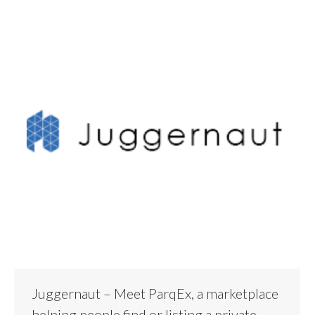
Juggernaut – Meet ParqEx, a marketplace
helping people find or listing a private