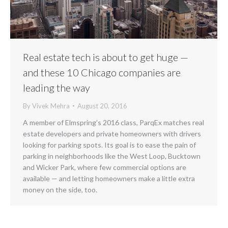
Real estate tech is about to get huge —
and these 10 Chicago companies are
leading the way
By
Vivek Mehra
August 20, 2016
A member of Elmspring’s 2016 class, ParqEx matches real
estate developers and private homeowners with drivers
looking for parking spots. Its goal is to ease the pain of
parking in neighborhoods like the West Loop, Bucktown
and Wicker Park, where few commercial options are
available — and letting homeowners make a little extra
money on the side, too.