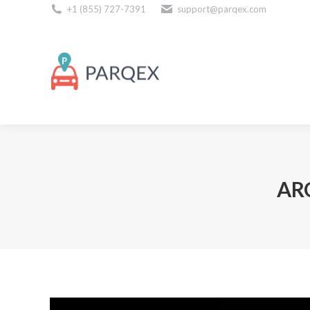
+1 (855) 727-7391
support@parqex.com
Download Our Apps
AR