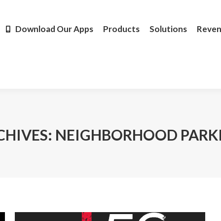
Products
Solutions
Revenue
Resources
Learn M
Download Our Apps
Products
Solutions
Reve
CHIVES:
NEIGHBORHOOD PARK