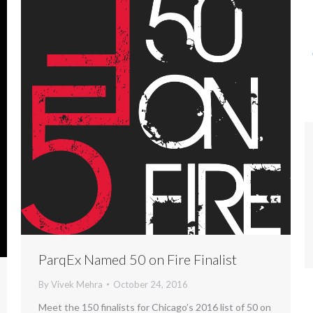
ParqEx Named 50 on Fire Finalist
By
Vivek Mehra
October 24, 2016
Meet the 150 finalists for Chicago’s 2016 list of 50 on