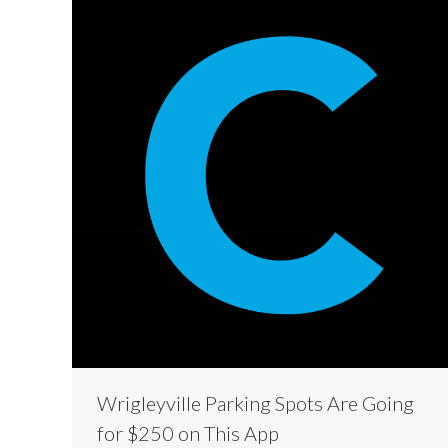
Wrigleyville Parking Spots Are Going
for $250 on This App