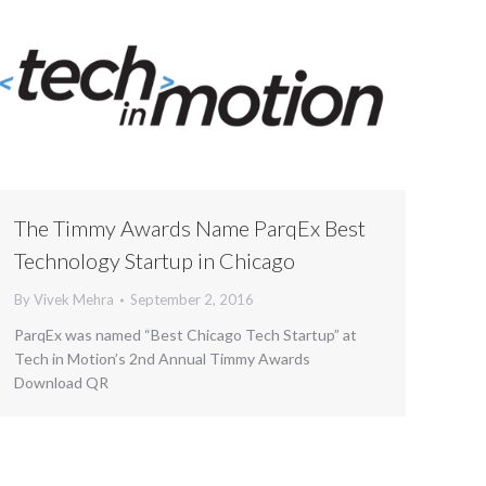
The Timmy Awards Name ParqEx Best
Technology Startup in Chicago
By
Vivek Mehra
September 2, 2016
ParqEx was named “Best Chicago Tech Startup” at
Tech in Motion’s 2nd Annual Timmy Awards
Download QR