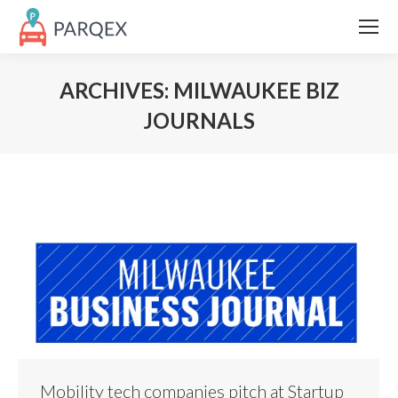
ARCHIVES:
MILWAUKEE BIZ
JOURNALS
Mobility tech companies pitch at Startup