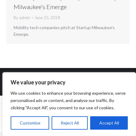
Milwaukee’s Emerge
By
admin
June 25, 2018
Mobility tech companies pitch at Startup Milwaukee’s
Emerge.
We value your privacy
Copyright 2014-2026 ParqEx. All rights reserved.
We use cookies to enhance your browsing experience, serve
personalised ads or content, and analyse our traffic. By
clicking "Accept All", you consent to our use of cookies.
Customise
Reject All
Accept All