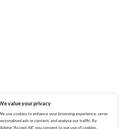
We value your privacy
We use cookies to enhance your browsing experience, serve
personalised ads or content, and analyse our traffic. By
clicking "Accept All", you consent to our use of cookies.