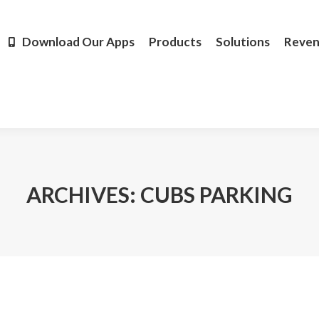
Products
Solutions
Revenue
Resources
Learn M
Download Our Apps
Products
Solutions
Reve
ARCHIVES:
CUBS PARKING