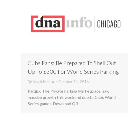
Cubs Fans: Be Prepared To Shell Out
Up To $300 For World Series Parking
By
Vivek Mehra
October 31, 2016
ParqEx, The Private Parking Marketplace, saw
massive growth this weekend due to Cubs World
Series games. Download QR