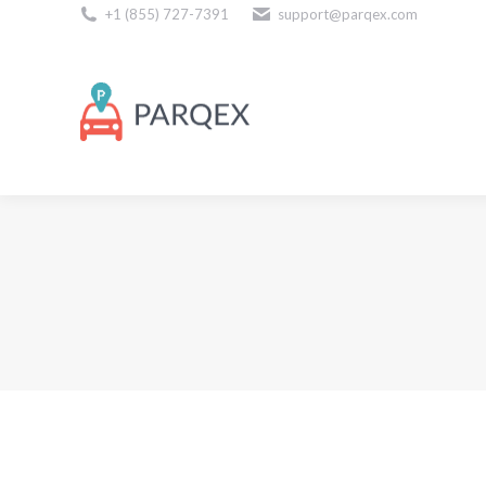
+1 (855) 727-7391
support@parqex.com
Download Our Apps