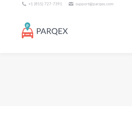
+1 (855) 727-7391
support@parqex.com
Download Our Apps