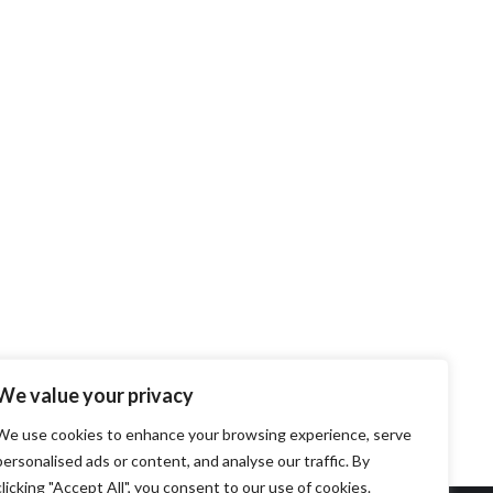
We value your privacy
We use cookies to enhance your browsing experience, serve
personalised ads or content, and analyse our traffic. By
clicking "Accept All", you consent to our use of cookies.