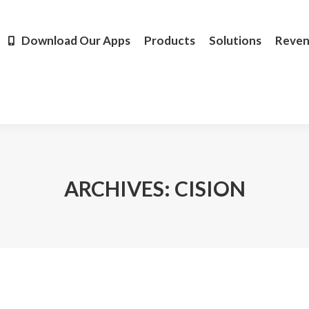
Products
Solutions
Revenue
Resources
Learn M
Download Our Apps
Products
Solutions
Reve
ARCHIVES:
CISION