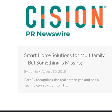
Smart Home Solutions for Multifamily
– But Something is Missing
By
admin
August 10, 2018
ParqEx recognizes the real estate gap and has a
technology solution to fill it.