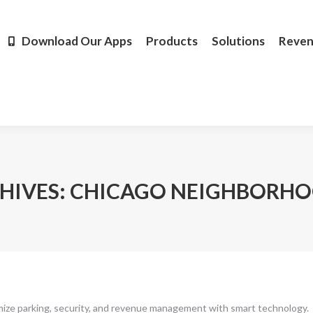
Products
Solutions
Revenue
Resources
Learn M
Download Our Apps
Products
Solutions
Reve
HIVES:
CHICAGO NEIGHBORH
mize parking, security, and revenue management with smart technology.