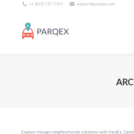
+1 (855) 727-7391
support@parqex.com
Download Our Apps
ARC
Explore chicago neighborhoods solutions with ParqEx. Opti