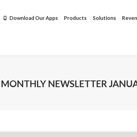
Products
Solutions
Revenue
Resources
Learn M
Download Our Apps
Products
Solutions
Reve
 MONTHLY NEWSLETTER JANUA