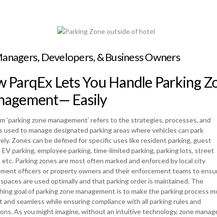
Managers, Developers, & Business Owners
 ParqEx Lets You Handle Parking Z
agement— Easily
m ‘parking zone management’ refers to the strategies, processes, and
 used to manage designated parking areas where vehicles can park
vely. Zones can be defined for specific uses like resident parking, guest
, EV parking, employee parking, time-limited parking, parking lots, street
, etc. Parking zones are most often marked and enforced by local city
ment officers or property owners and their enforcement teams to ensur
 spaces are used optimally and that parking order is maintained. The
hing goal of parking zone management is to make the parking process m
nt and seamless while ensuring compliance with all parking rules and
ions. As you might imagine, without an intuitive technology, zone mana