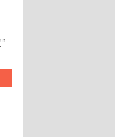
 in-
-