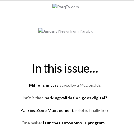
In this issue…
Millions in cars
saved by a McDonalds
Isn’t it time
parking validation goes digital?
Parking Zone Management
relief is finally here
One maker
launches autonomous program…