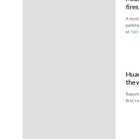
fires
A myst
parking
at
Yah
Huaw
the 
Report
first 