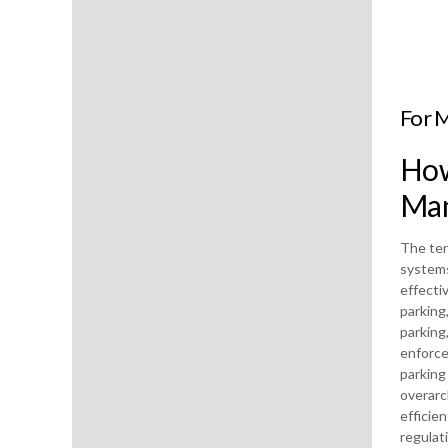
For 
How
Man
The ter
systems
effecti
parking
parking
enforce
parking
overarc
efficie
regulat