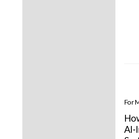
For 
How
AI-