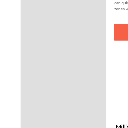
can qui
zones 
Mill