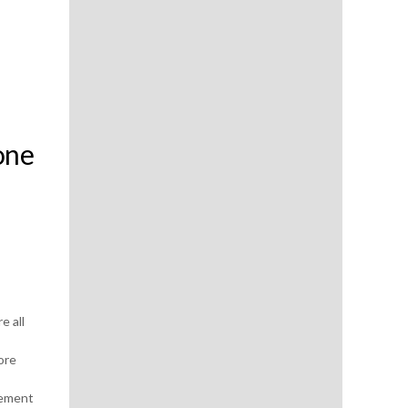
one
e all
ore
gement