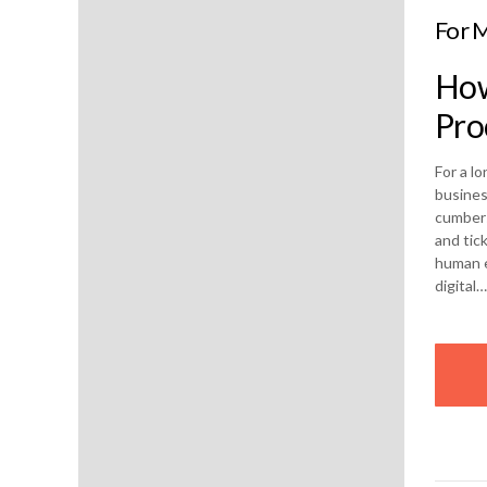
For M
How
Pro
For a l
busines
cumbers
and tic
human e
digital