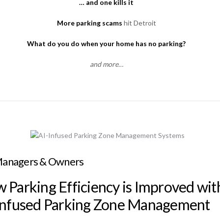
… and one kills it
More parking scams
hit Detroit
What do you do when your home has no parking?
and more…
Managers & Owners
 Parking Efficiency is Improved wit
Infused Parking Zone Management