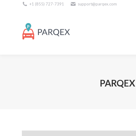
+1 (855) 727-7391
support@parqex.com
Download Our Apps
PARQEX