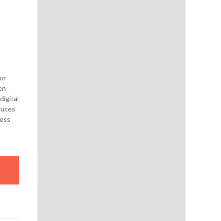
or
en
igital
duces
cess