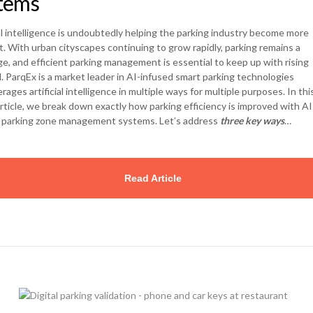
tems
ial intelligence is undoubtedly helping the parking industry become more
nt. With urban cityscapes continuing to grow rapidly, parking remains a
ge, and efficient parking management is essential to keep up with rising
 ParqEx is a market leader in AI-infused smart parking technologies
rages artificial intelligence in multiple ways for multiple purposes. In this
rticle, we break down exactly how parking efficiency is improved with AI
 parking zone management systems. Let’s address
three key ways
…
Read Article