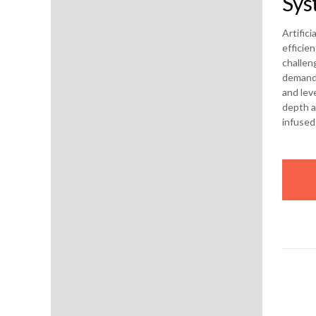
Sys
Artific
efficie
challen
demand.
and leve
depth a
infused