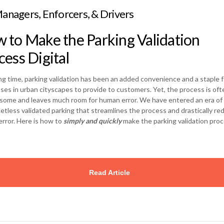
anagers, Enforcers, & Drivers
 to Make the Parking Validation
cess Digital
ong time, parking validation has been an added convenience and a staple f
ses in urban cityscapes to provide to customers. Yet, the process is oft
ome and leaves much room for human error. We have entered an era of d
ketless validated parking that streamlines the process and drastically re
rror. Here is how to
simply and quickly
make the parking validation pro
…
Read Article