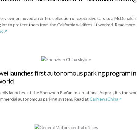
ery owner moved an entire collection of expensive cars to a McDonald’s
 lot to protect them from the California wildfires. It worked. Read more
oo↗
ei launches first autonomous parking program in
world
edly launched at the Shenzhen Bao’an International Airport, it’s the wor
commercial autonomous parking system. Read at
CarNewsChina↗