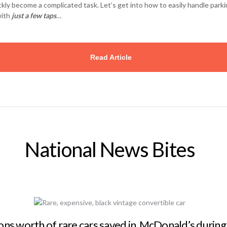
ckly become a complicated task. Let’s get into how to easily handle park
with
just a few taps
…
Read Article
National News Bites
ions worth of rare cars saved in McDonald’s during