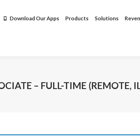
Products
Solutions
Revenue
Resources
Learn M
Download Our Apps
Products
Solutions
Reve
CIATE – FULL-TIME (REMOTE, I