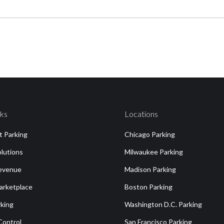
nks
Locations
st Parking
Chicago Parking
olutions
Milwaukee Parking
Revenue
Madison Parking
arketplace
Boston Parking
king
Washington D.C. Parking
Control
San Francisco Parking