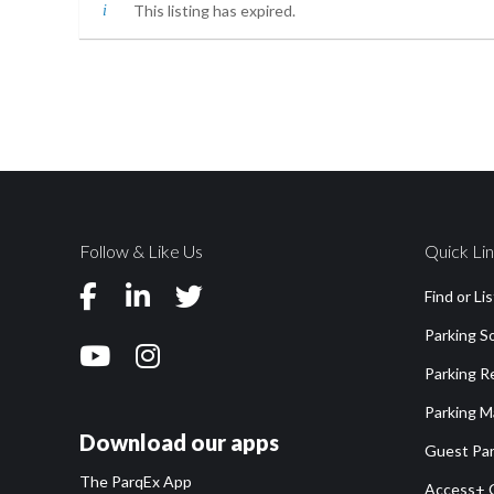
This listing has expired.
Follow & Like Us
Quick Li
Find or Li
Parking S
Parking 
Parking M
Download our apps
Guest Par
The ParqEx App
Access+ 