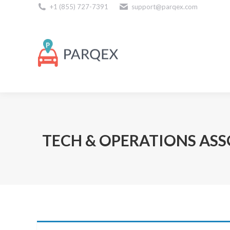
+1 (855) 727-7391
support@parqex.com
Download Our Apps
TECH & OPERATIONS ASSO