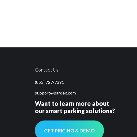
Contact Us
(855) 727-7391
support@parqex.com
Want to learn more about
our smart parking solutions?
GET PRICING & DEMO