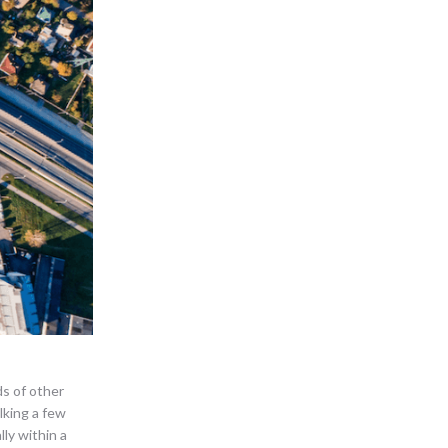
ds of other
lking a few
ly within a