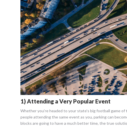
1) Attending a Very Popular Event
Whether you’re headed to your state’s big football game of 
people attending the same event as you, parking can become
blocks are going to have a much better time, the true solutio