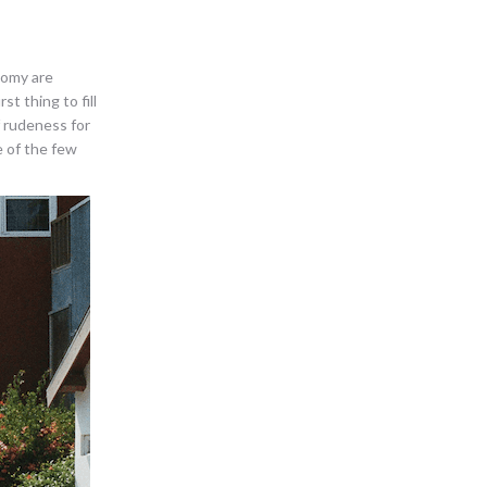
nomy are
st thing to fill
f rudeness for
e of the few