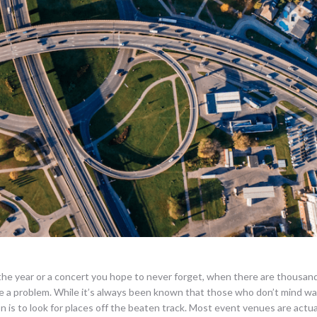
the year or a concert you hope to never forget, when there are thousan
 a problem. While it’s always been known that those who don’t mind wa
n is to look for places off the beaten track. Most event venues are actual