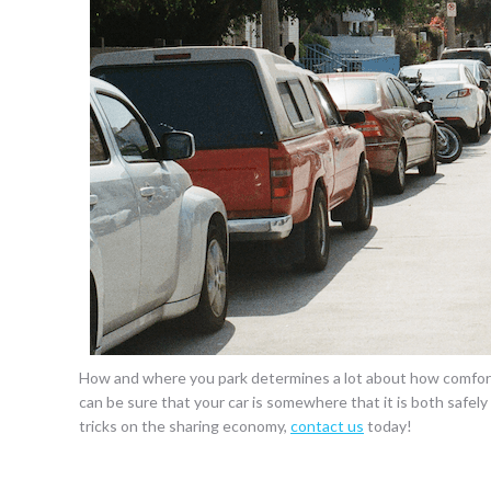
How and where you park determines a lot about how comforta
can be sure that your car is somewhere that it is both safel
tricks on the sharing economy,
contact us
today!