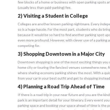
few blocks of a home or business with open parking spots an
(usually less than paid-parking) fee.
2) Visiting a Student in College
Colleges are another known parking nightmare. Every indepen
so is a huge hassle. For the most part, students who do brin
because it would be so hard to find another parking spot upo
even more profound. However, with clever use of a parking a
competing for.
3) Shopping Downtown in a Major City
Downtown shopping is one of the most exciting things you can
home city or touring the fanciest venues somewhere new, findi
where sharing economy parking shines the most. With a quick
from your car in your best outfit and get to shopping instead
4) Planning a Road Trip Ahead of Time
If there is a road trip in your near future and you are the 
park is an important detail for your itinerary. Every event yo
parking space and booking your space ahead of time is the p