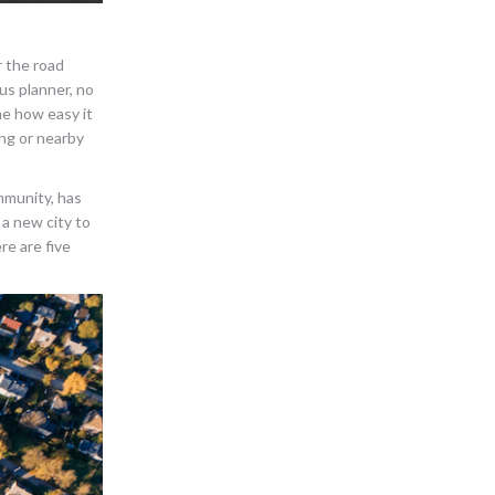
r the road
us planner, no
me how easy it
ing or nearby
mmunity, has
 a new city to
re are five