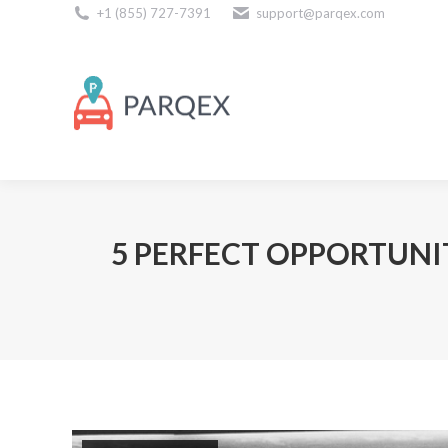
+1 (855) 727-7391
support@parqex.com
Download Our Apps
5 PERFECT OPPORTUNI