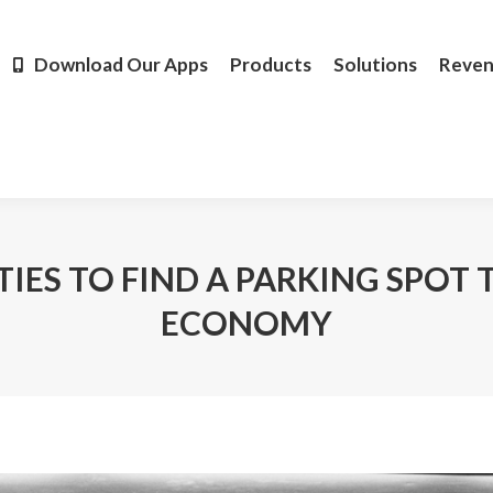
Products
Solutions
Revenue
Resources
Learn M
Download Our Apps
Products
Solutions
Reve
TIES TO FIND A PARKING SPOT
ECONOMY