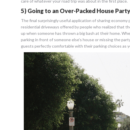
care of whatever your road trip was about in the first place.
5) Going to an Over-Packed House Part
The final surprisingly useful application of sharing economy
residential driveways offered by people who realized that they 
up when someone has thrown a big bash at their home. When th
parking in front of someone else’s house or missing the party
guests perfectly comfortable with their parking choices as yo