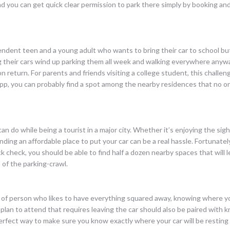
d you can get quick clear permission to park there simply by booking and
dent teen and a young adult who wants to bring their car to school but
g their cars wind up parking them all week and walking everywhere anywa
n return. For parents and friends visiting a college student, this chall
pp, you can probably find a spot among the nearby residences that no on
 do while being a tourist in a major city. Whether it’s enjoying the sigh
ng an affordable place to put your car can be a real hassle. Fortunately,
 check, you should be able to find half a dozen nearby spaces that will 
 of the parking-crawl.
kind of person who likes to have everything squared away, knowing where y
u plan to attend that requires leaving the car should also be paired with
erfect way to make sure you know exactly where your car will be resting