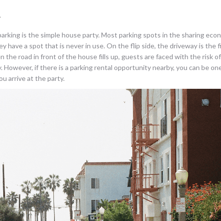
y
 parking is the simple house party. Most parking spots in the sharing eco
have a spot that is never in use. On the flip side, the driveway is the fir
e road in front of the house fills up, guests are faced with the risk o
. However, if there is a parking rental opportunity nearby, you can be on
u arrive at the party.