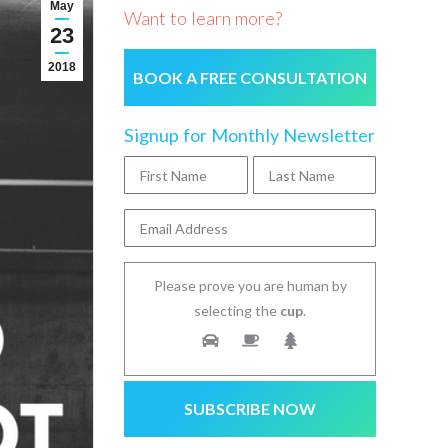
May
Want to learn more?
23
2018
BOOK A FREE CONSULTATION
Signup for Monthly Newsletter
Please prove you are human by
selecting the
cup
.