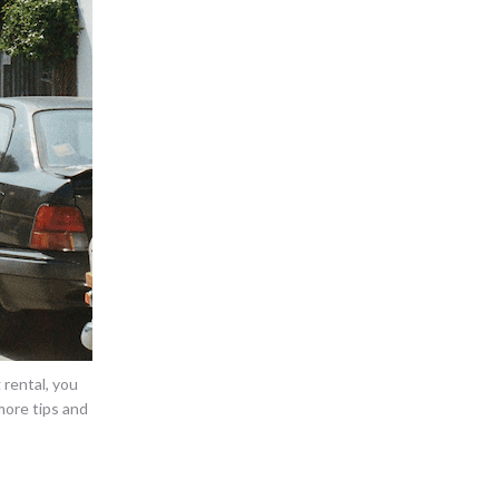
rental, you
more tips and