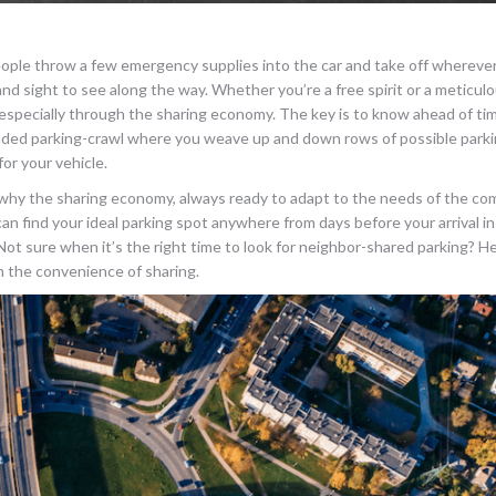
 people throw a few emergency supplies into the car and take off whereve
nd sight to see along the way. Whether you’re a free spirit or a meticulo
t, especially through the sharing economy. The key is to know ahead of ti
dreaded parking-crawl where you weave up and down rows of possible park
for your vehicle.
n why the sharing economy, always ready to adapt to the needs of the co
an find your ideal parking spot anywhere from days before your arrival in
 Not sure when it’s the right time to look for neighbor-shared parking? He
on the convenience of sharing.