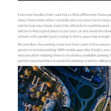
Everyone handles their road trips a little differently. Some
takes them while others carefully plot out every lunch stop a
matter how you travel, every trip still ends in a parking spo
will be to find a good place to put your car and avoid the 
streets with parallel spots trying to find a space big enough 
No one likes the parking-crawl and that’s part of the reaso
grown to include parking. With mobile apps like ParqEx, you c
minutes after realizing there is no obvious available parking.
perfect opportunities to avoid the parking-crawl by calling 