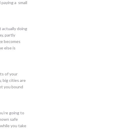
 paying a small
 actually doing
y, partly
enge becomes
e else is
ts of your
 big cities are
let you bound
ou’re going to
 known safe
 while you take