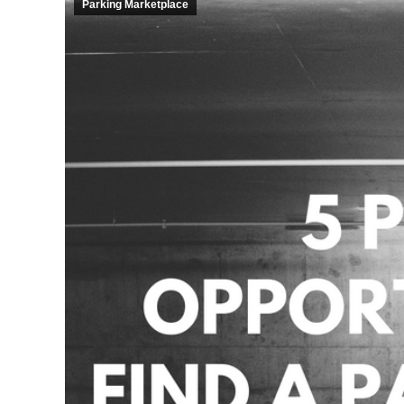
Parking Marketplace