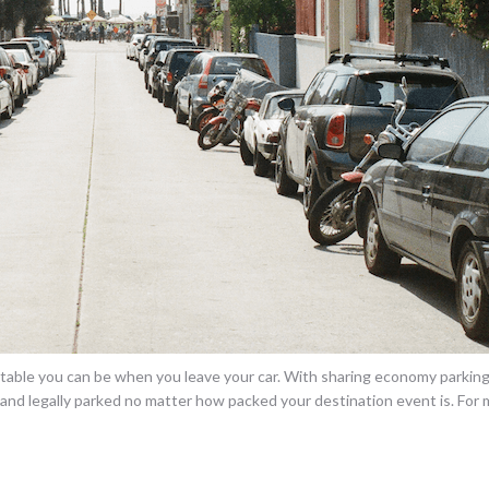
ble you can be when you leave your car. With sharing economy parking 
y and legally parked no matter how packed your destination event is. For 