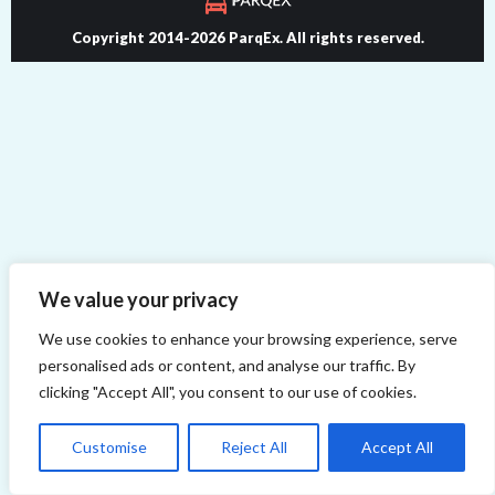
Copyright 2014-2026 ParqEx. All rights reserved.
We value your privacy
We use cookies to enhance your browsing experience, serve
personalised ads or content, and analyse our traffic. By
clicking "Accept All", you consent to our use of cookies.
Customise
Reject All
Accept All