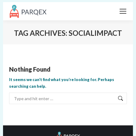
TAG ARCHIVES:
SOCIALIMPACT
Nothing Found
It seems we can’t find what you’re looking for. Perhaps
searching can help.
Search: