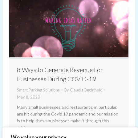
8 Ways to Generate Revenue For
Businesses During COVID-19
Smart Parking Solutions
By
Claudia Bechthold
May 8, 2020
Many small businesses and restaurants, in particular,
are hit during the Covid 19 pandemic and our mission
is to help these businesses make it through this
crisis.
We value your privacy