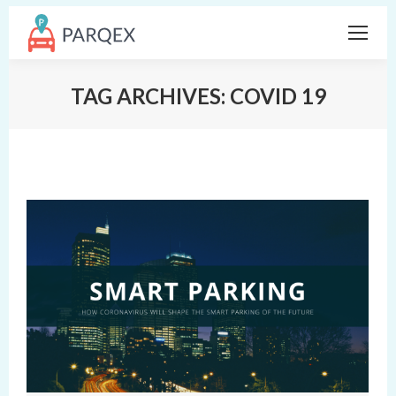
TAG ARCHIVES:
COVID 19