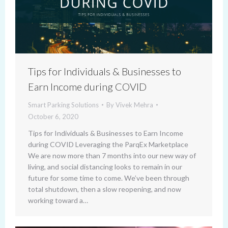
Tips for Individuals & Businesses to
Earn Income during COVID
Smart Parking Solutions
By
Vivek Mehra
October 6, 2020
Tips for Individuals & Businesses to Earn Income
during COVID Leveraging the ParqEx Marketplace
We are now more than 7 months into our new way of
living, and social distancing looks to remain in our
future for some time to come. We’ve been through
total shutdown, then a slow reopening, and now
working toward a…