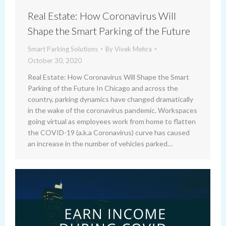
Real Estate: How Coronavirus Will
Shape the Smart Parking of the Future
Smart Parking Solutions
By
Vivek Mehra
October 30, 2020
Real Estate: How Coronavirus Will Shape the Smart
Parking of the Future In Chicago and across the
country, parking dynamics have changed dramatically
in the wake of the coronavirus pandemic. Workspaces
going virtual as employees work from home to flatten
the COVID-19 (a.k.a Coronavirus) curve has caused
an increase in the number of vehicles parked…