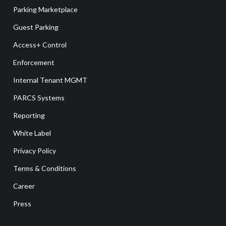
Parking Marketplace
Guest Parking
Access+ Control
Enforcement
Internal Tenant MGMT
PARCS Systems
Reporting
White Label
Privacy Policy
Terms & Conditions
Career
Press