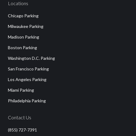
Locations
Chicago Parking
Milwaukee Parking
Madison Parking
Boston Parking
Washington D.C. Parking
San Francisco Parking
Los Angeles Parking
Miami Parking
Philadelphia Parking
Contact Us
(855) 727-7391