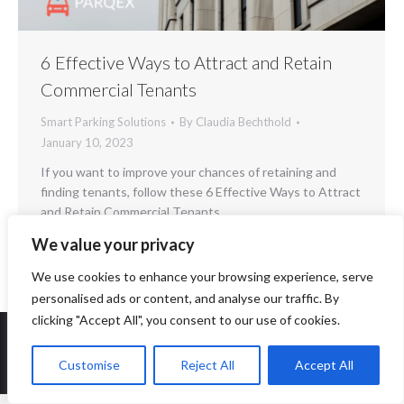
6 Effective Ways to Attract and Retain
Commercial Tenants
Smart Parking Solutions
By
Claudia Bechthold
January 10, 2023
If you want to improve your chances of retaining and
finding tenants, follow these 6 Effective Ways to Attract
and Retain Commercial Tenants.
We value your privacy
We use cookies to enhance your browsing experience, serve
personalised ads or content, and analyse our traffic. By
clicking "Accept All", you consent to our use of cookies.
Customise
Reject All
Accept All
Copyright 2014-2026 ParqEx. All rights reserved.