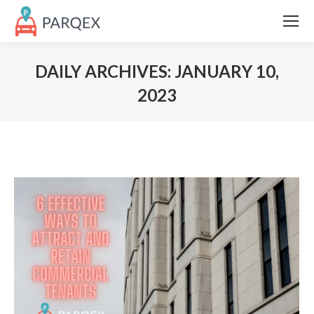
DAILY ARCHIVES:
JANUARY 10,
2023