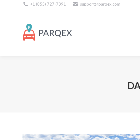
+1 (855) 727-7391
support@parqex.com
Download Our Apps
DA