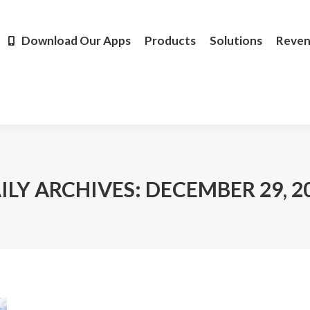
Products
Solutions
Revenue
Resources
Learn M
Download Our Apps
Products
Solutions
Reve
ILY ARCHIVES:
DECEMBER 29, 2