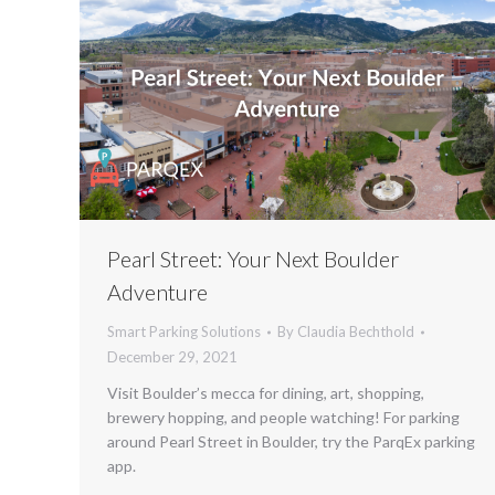
Pearl Street: Your Next Boulder
Adventure
Smart Parking Solutions
By
Claudia Bechthold
December 29, 2021
Visit Boulder’s mecca for dining, art, shopping,
brewery hopping, and people watching! For parking
around Pearl Street in Boulder, try the ParqEx parking
app.