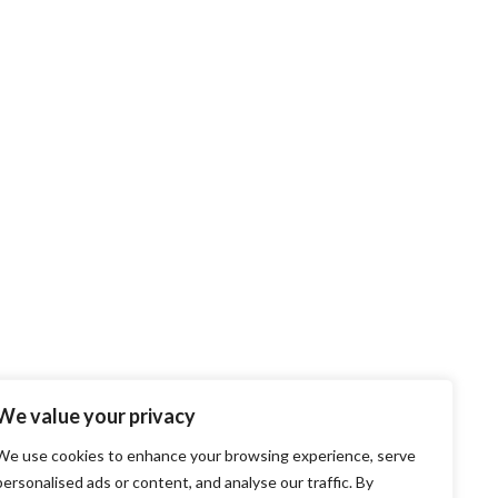
We value your privacy
We use cookies to enhance your browsing experience, serve
personalised ads or content, and analyse our traffic. By