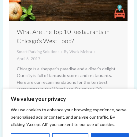
What Are the Top 10 Restaurants in
Chicago’s West Loop?
Smart Parking Solutions
By
Vivek Mehra
April 6, 2017
Chicago is a shopper’s paradise and a diner’s delight.
Our city is full of fantastic stores and restaurants.
Here are our recommendations for the ten best
restaurants in the West Loop. Download QR
We value your privacy
We use cookies to enhance your browsing experience, serve
personalised ads or content, and analyse our traffic. By
clicking "Accept All", you consent to our use of cookies.