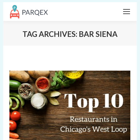
TAG ARCHIVES:
BAR SIENA