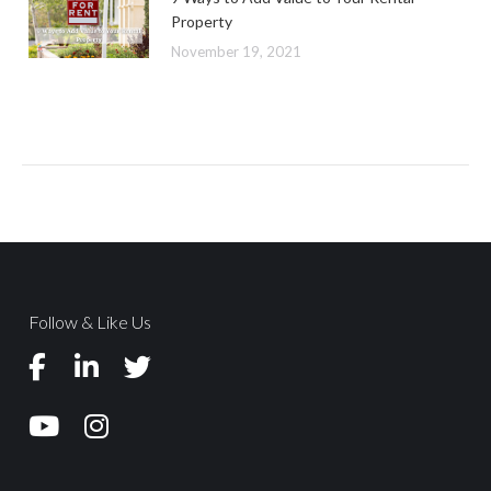
Property
November 19, 2021
Follow & Like Us