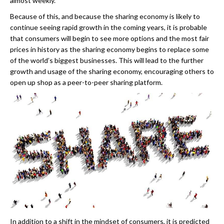
almost weekly.
Because of this, and because the sharing economy is likely to
continue seeing rapid growth in the coming years, it is probable
that consumers will begin to see more options and the most fair
prices in history as the sharing economy begins to replace some
of the world’s biggest businesses. This will lead to the further
growth and usage of the sharing economy, encouraging others to
open up shop as a peer-to-peer sharing platform.
In addition to a shift in the mindset of consumers, it is predicted