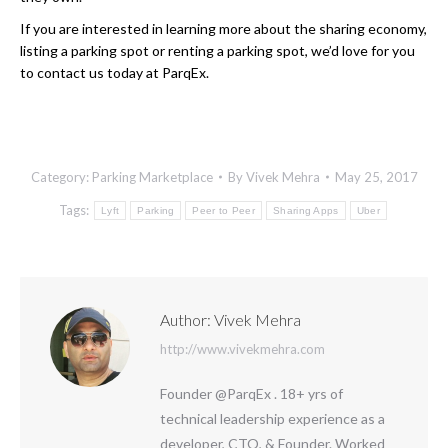
If you are interested in learning more about the sharing economy,
listing a parking spot or renting a parking spot, we’d love for you
to contact us today at ParqEx.
Category:
Parking Marketplace
By
Vivek Mehra
May 25, 2017
Tags:
Lyft
Parking
Peer to Peer
Sharing Apps
Uber
Author:
Vivek Mehra
http://www.vivekmehra.com
Founder @ParqEx . 18+ yrs of
technical leadership experience as a
developer, CTO, & Founder. Worked