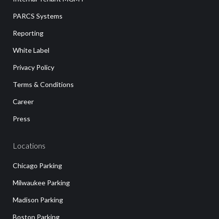
PARCS Systems
Reporting
White Label
Privacy Policy
Terms & Conditions
Career
Press
Locations
Chicago Parking
Milwaukee Parking
Madison Parking
Boston Parking