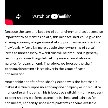
Because the care and keeping of our environment has become so
important to so many as of late, this mindset shift could give the
sharing economy a large amount of support from eco-conscious
individuals. After all, if more people view ownership of certain
items as unnecessary, fewer items will be produced in general,
resulting in fewer things left sitting unused on shelves or in
garages for years on end. Therefore, we foresee the sharing
economy becoming a large player in the game of earth
conservation.
Another big benefit of the sharing economy is the fact that it
makes it virtually impossible for any one company or individual to
monopolize an industry. This is because switching from one peer-
to-peer sharing platform to another is cheap and painless for
consumers, especially since more platforms become available