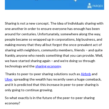
Sharing is not a new concept. The idea of individuals sharing with
one another in order to ensure everyone has enough has been
around for centuries. Unfortunately, somewhere along the way,
people became so wrapped up in corporations, big business, and
making money that they all but forgot the once-prevalent act of
sharing with neighbors, community members, friends – and quite
frankly, anyone who needs something that you can provide. Well,
we have started sharing again – and we’re doing so through
technology and the
sharing economy
.
Thanks to peer-to-peer sharing solutions such as
Airbnb
and
Uber
, spreading the wealth has recently seen a huge comeback,
and it is predicted that this increase in peer-to-peer sharing is
only going to continue growing.
So what exactly is in the future of the peer-to-peer sharing
economy?