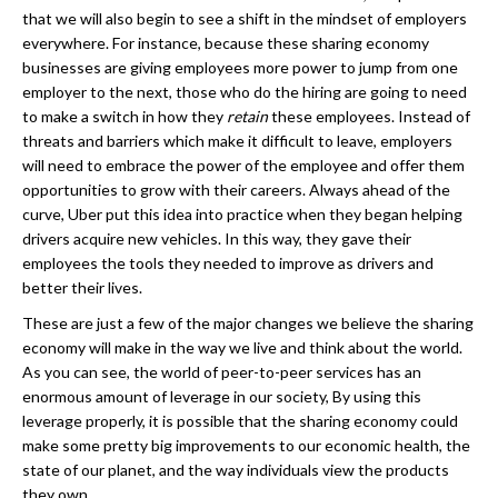
that we will also begin to see a shift in the mindset of employers
everywhere. For instance, because these sharing economy
businesses are giving employees more power to jump from one
employer to the next, those who do the hiring are going to need
to make a switch in how they
retain
these employees. Instead of
threats and barriers which make it difficult to leave, employers
will need to embrace the power of the employee and offer them
opportunities to grow with their careers. Always ahead of the
curve, Uber put this idea into practice when they began helping
drivers acquire new vehicles. In this way, they gave their
employees the tools they needed to improve as drivers and
better their lives.
These are just a few of the major changes we believe the sharing
economy will make in the way we live and think about the world.
As you can see, the world of peer-to-peer services has an
enormous amount of leverage in our society, By using this
leverage properly, it is possible that the sharing economy could
make some pretty big improvements to our economic health, the
state of our planet, and the way individuals view the products
they own.