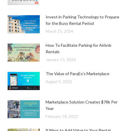
Invest in Parking Technology to Prepare
for the Busy Rental Period
March 25, 2024
How To Facilitate Parking for Airbnb
Rentals
January 15, 2024
The Value of ParqEx’s Marketplace
August 5, 2022
Marketplace Solution Creates $78k Per
Year
February 18, 2022
9 Ways to Add Value to Your Rental