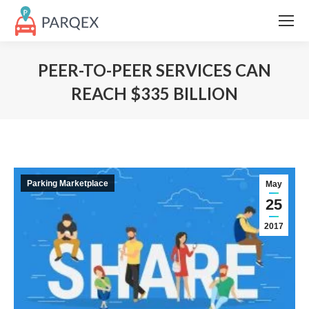
PEER-TO-PEER SERVICES CAN
REACH $335 BILLION
Parking Marketplace
May
25
2017