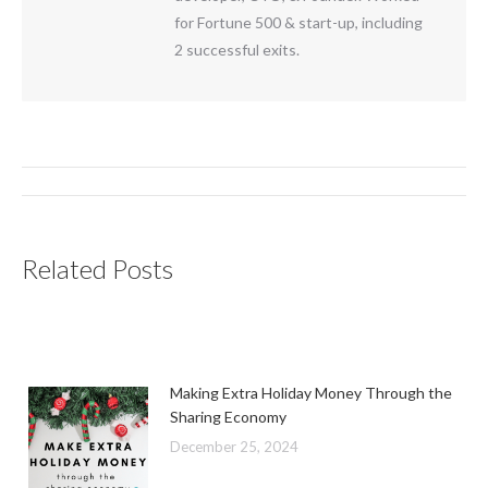
for Fortune 500 & start-up, including
2 successful exits.
Post
navigation
Related Posts
Making Extra Holiday Money Through the
Sharing Economy
December 25, 2024