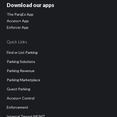
Download our apps
The ParqEx App
Access+ App
Enforcer App
Quick Links
Find or List Parking
Parking Solutions
Parking Revenue
Parking Marketplace
Guest Parking
Access+ Control
Enforcement
Internal Tenant MGMT