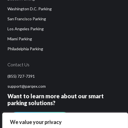
Washington D.C. Parking
San Francisco Parking
Los Angeles Parking
Miami Parking
Philadelphia Parking
Contact Us
(855) 727-7391
support@parqex.com
Want to learn more about our smart
parking solutions?
GET PRICING & DEMO
We value your privacy