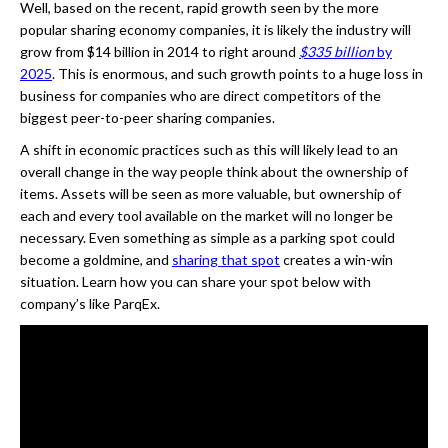
Well, based on the recent, rapid growth seen by the more
popular sharing economy companies, it is likely the industry will
grow from $14 billion in 2014 to right around
$335 billion
by
2025
. This is enormous, and such growth points to a huge loss in
business for companies who are direct competitors of the
biggest peer-to-peer sharing companies.
A shift in economic practices such as this will likely lead to an
overall change in the way people think about the ownership of
items. Assets will be seen as more valuable, but ownership of
each and every tool available on the market will no longer be
necessary. Even something as simple as a parking spot could
become a goldmine, and
sharing that spot
creates a win-win
situation. Learn how you can share your spot below with
company’s like ParqEx.