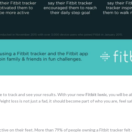
e to track and see your results. With your new
Fitbit Ionic
, you will be 
ight loss is not just a fad, it should become part of who you are, feel sa
active on their feet. More than 79% of people owning a Fitbit tracker fel