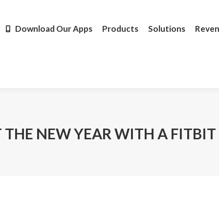
Products
Solutions
Revenue
Resources
Learn M
Download Our Apps
Products
Solutions
Reve
 THE NEW YEAR WITH A FITBIT