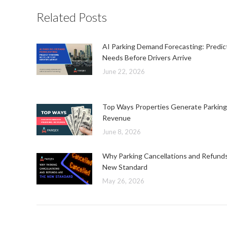
Related Posts
AI Parking Demand Forecasting: Predic
Needs Before Drivers Arrive
June 22, 2026
Top Ways Properties Generate Parking
Revenue
June 8, 2026
Why Parking Cancellations and Refund
New Standard
May 26, 2026