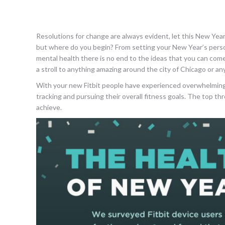
Resolutions for change are always evident, let this New Year 
but where do you begin? From setting your New Year’s persona
mental health there is no end to the ideas that you can come
a stroll to anything amazing around the city of Chicago or an
With your new Fitbit people have experienced overwhelmingly
tracking and pursuing their overall fitness goals. The top t
achieve.