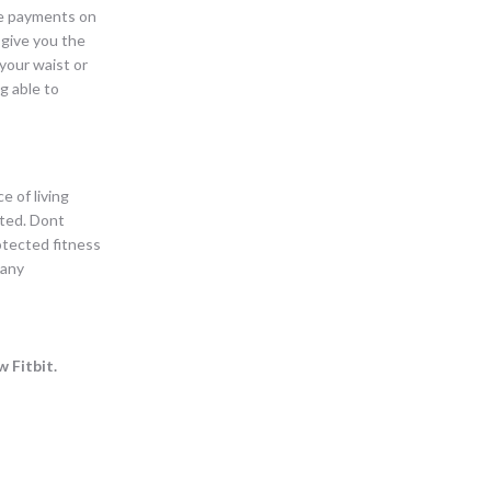
ake payments on
 give you the
your waist or
g able to
e of living
ated. Dont
rotected fitness
 any
 Fitbit.