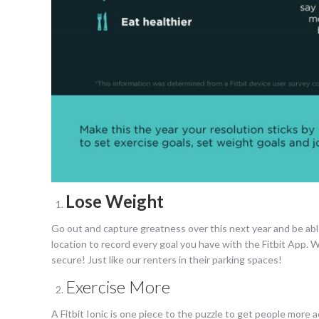
Lose Weight
Go out and capture greatness over this next year and be abl
location to record every goal you have with the Fitbit App. We
secure! Just like our renters in their parking spaces!
Exercise More
A Fitbit Ionic is one piece to the puzzle to get people more 