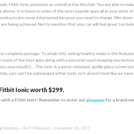
oals. Fitbit Ionic promotes an overall active lifestyle. You are able to m
r phone. It is home to some of the most popular apps all at your wrist to
 workouts are never interrupted because you need to charge. Slim down 
s are being achieved. Not to mention that your car will feel great too bein
the complete package. To attain this, eating healthy meals is the final piec
 with some of the best apps along with a personal coach keeping you motiv
o miss your mouth1… The Ionic is a water-resistant, gorilla glass screen p
ly, cars can’t be submerged either (yet), so it doesn’t look like we have
Fitbit Ionic worth $299
.
ve with a Fitbit Ionic! Remember to enter our
giveaway
for a brand new
g Solutions
By
PJ Filipowicz
December 26, 2017