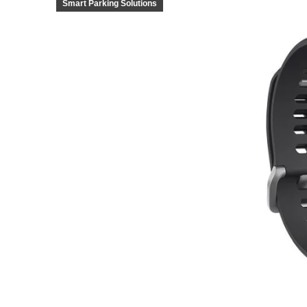
Smart Parking Solutions