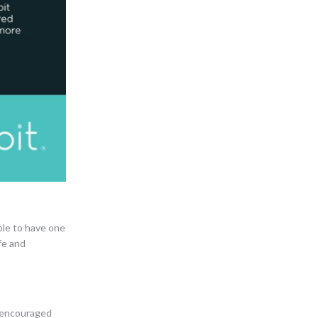
able to have one
fe and
t encouraged