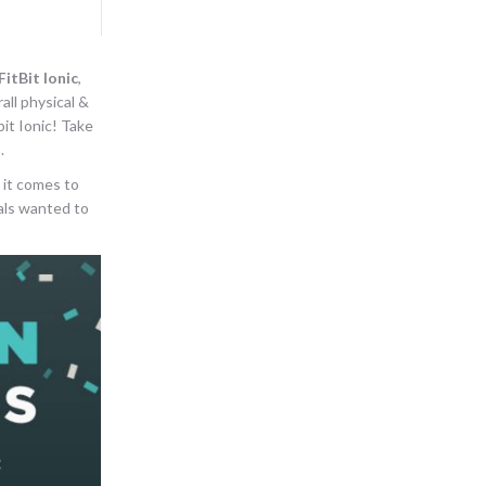
FitBit Ionic
,
all physical &
it Ionic! Take
.
 it comes to
uals wanted to