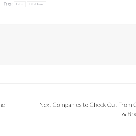
Tags:
Fitbit
Fitbit Ionic
he
Next Companies to Check Out From 
Next
& Br
post: