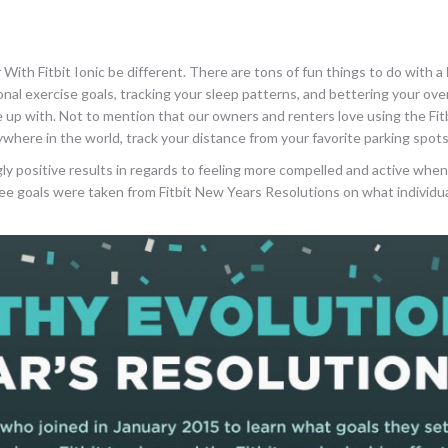
With Fitbit Ionic be different. There are tons of fun things to do with a
l exercise goals, tracking your sleep patterns, and bettering your over
 up with. Not to mention that our owners and renters love using the Fitb
ywhere in the world, track your distance from your favorite parking spots
 positive results in regards to feeling more compelled and active when
hree goals were taken from Fitbit New Years Resolutions on what individ