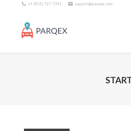
+1 (855) 727-7391
support@parqex.com
Download Our Apps
START