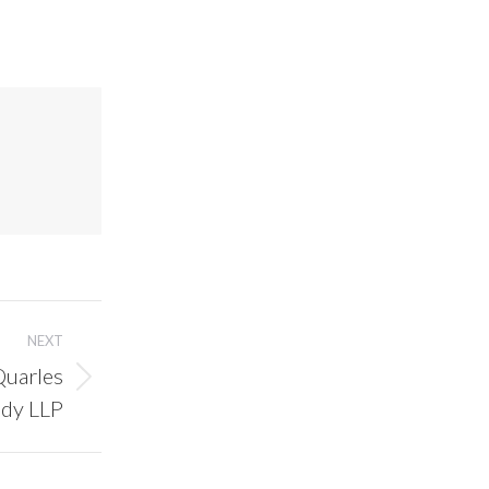
NEXT
Quarles
ady LLP