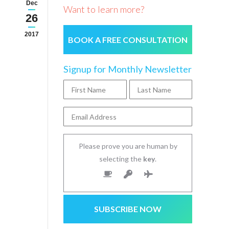
Dec
Want to learn more?
26
2017
BOOK A FREE CONSULTATION
Signup for Monthly Newsletter
Please prove you are human by
selecting the
key
.