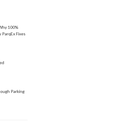
: Why 100%
 ParqEx Fixes
ned
ough Parking