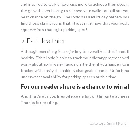
and inspired to walk or exercise more to achieve their step g
the go with ever having to remove your wallet or pull out you
best chance on the go. The Ionic has a multi-day battery so
find those skinny jeans that fit just right now that your goal
squeeze into that tight parking spot!
Eat Healthier
Although exercising is a major key to overall health it is not 
healthy. Fitbit Ionic is able to track your dietary progress
worry about spilling any liquids on it either if you happen t
tracker with easily cleanable & changeable bands. Unfortunate
underwater availability for parking spaces at this time.
For our readers here is a
chance to win a 
And that’s our top lifestyle goals list of things to achie
Thanks for reading!
Category:
Smart Parkin