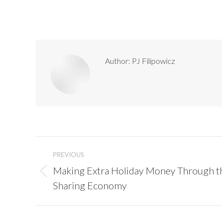
Author:
PJ Filipowicz
Post
navigation
PREVIOUS
Making Extra Holiday Money Through t
Previous
Sharing Economy
post: