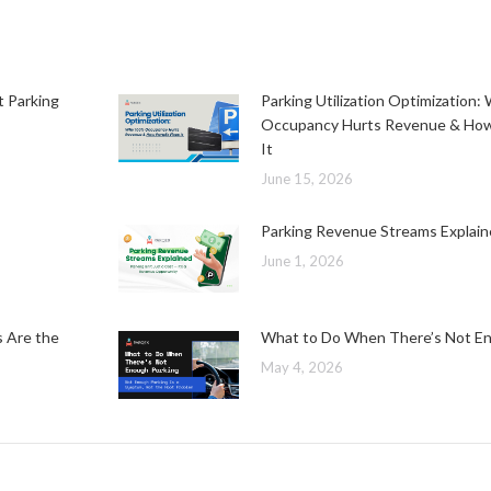
t Parking
Parking Utilization Optimization
Occupancy Hurts Revenue & How
It
June 15, 2026
Parking Revenue Streams Explai
June 1, 2026
s Are the
What to Do When There’s Not En
May 4, 2026