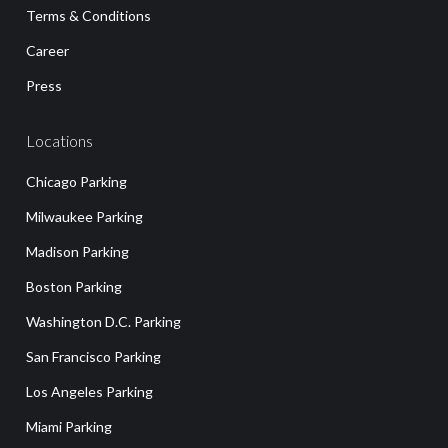
Terms & Conditions
Career
Press
Locations
Chicago Parking
Milwaukee Parking
Madison Parking
Boston Parking
Washington D.C. Parking
San Francisco Parking
Los Angeles Parking
Miami Parking