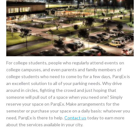
For college students, people who regularly attend events on
college campuses, and even parents and family members of
college students who need to come by for a few days, ParqEx is
an excellent solution to all of your parking needs. Why drive
around in circles, fighting the crowd and just hoping that
someone will pull out of a space when you need one? Simply
reserve your space on ParqEx. Make arrangements for the
semester or purchase your space on a daily basis: whatever you
need, ParqEx is there to help.
Contact us
today to earn more
about the services available in your city.