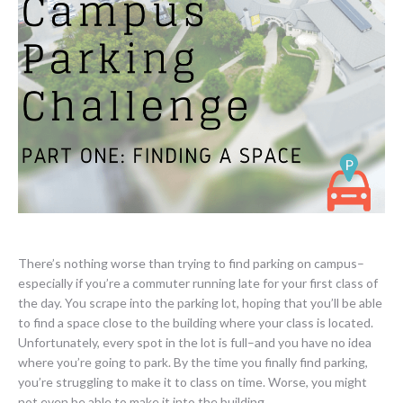
There’s nothing worse than trying to find parking on campus–
especially if you’re a commuter running late for your first class of
the day. You scrape into the parking lot, hoping that you’ll be able
to find a space close to the building where your class is located.
Unfortunately, every spot in the lot is full–and you have no idea
where you’re going to park. By the time you finally find parking,
you’re struggling to make it to class on time. Worse, you might
not even be able to make it into the building.