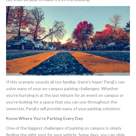
If this scenario sounds all too familiar, there’s hope! ParqEx can
solve many of your on-campus parking challenges. Whether
you’re hurrying in at the last minute for an event on campus or
you’re looking for a space that you can use throughout the
semester, ParqEx will provide many of your parking solutions.
Know Where You’re Parking Every Day
One of the biggest challenges of parking on campus is simply
finding the right spot for your vehicle. Some days, you can slide