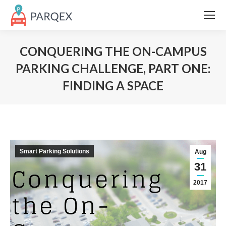
CONQUERING THE ON-CAMPUS
PARKING CHALLENGE, PART ONE:
FINDING A SPACE
Smart Parking Solutions
Aug
31
2017