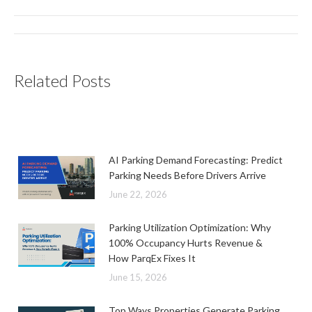
Post
navigation
Related Posts
AI Parking Demand Forecasting: Predict
Parking Needs Before Drivers Arrive
June 22, 2026
Parking Utilization Optimization: Why
100% Occupancy Hurts Revenue &
How ParqEx Fixes It
June 15, 2026
Top Ways Properties Generate Parking