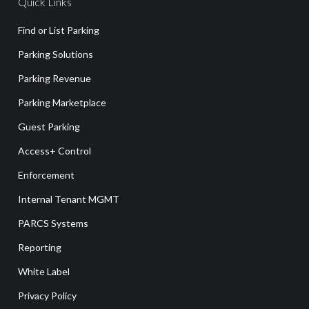
Quick Links
Find or List Parking
Parking Solutions
Parking Revenue
Parking Marketplace
Guest Parking
Access+ Control
Enforcement
Internal Tenant MGMT
PARCS Systems
Reporting
White Label
Privacy Policy