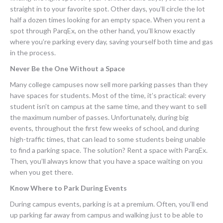
straight in to your favorite spot. Other days, you’ll circle the lot
half a dozen times looking for an empty space. When you rent a
spot through ParqEx, on the other hand, you’ll know exactly
where you’re parking every day, saving yourself both time and gas
in the process.
Never Be the One Without a Space
Many college campuses now sell more parking passes than they
have spaces for students. Most of the time, it’s practical: every
student isn’t on campus at the same time, and they want to sell
the maximum number of passes. Unfortunately, during big
events, throughout the first few weeks of school, and during
high-traffic times, that can lead to some students being unable
to find a parking space. The solution? Rent a space with ParqEx.
Then, you’ll always know that you have a space waiting on you
when you get there.
Know Where to Park During Events
During campus events, parking is at a premium. Often, you’ll end
up parking far away from campus and walking just to be able to