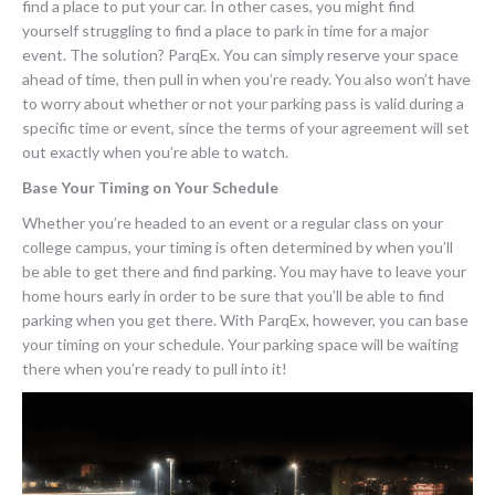
find a place to put your car. In other cases, you might find
yourself struggling to find a place to park in time for a major
event. The solution? ParqEx. You can simply reserve your space
ahead of time, then pull in when you’re ready. You also won’t have
to worry about whether or not your parking pass is valid during a
specific time or event, since the terms of your agreement will set
out exactly when you’re able to watch.
Base Your Timing on Your Schedule
Whether you’re headed to an event or a regular class on your
college campus, your timing is often determined by when you’ll
be able to get there and find parking. You may have to leave your
home hours early in order to be sure that you’ll be able to find
parking when you get there. With ParqEx, however, you can base
your timing on your schedule. Your parking space will be waiting
there when you’re ready to pull into it!