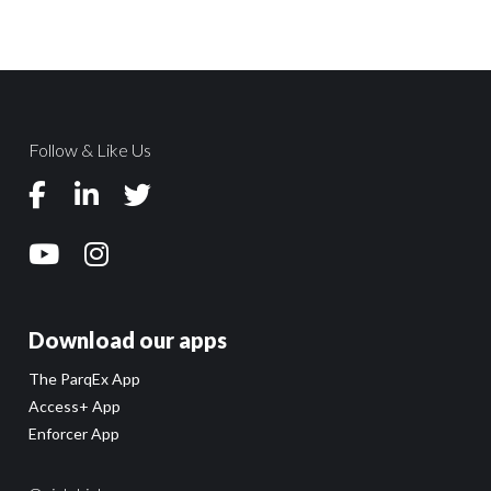
Follow & Like Us
Download our apps
The ParqEx App
Access+ App
Enforcer App