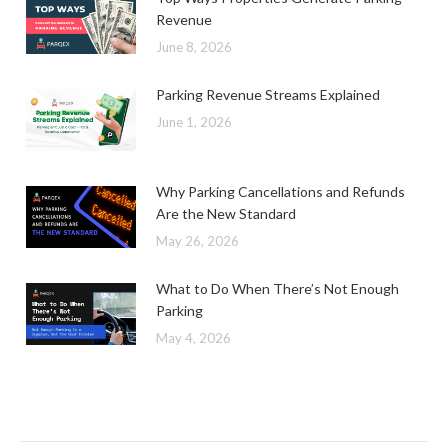
Revenue
June 8, 2026
Parking Revenue Streams Explained
June 1, 2026
Why Parking Cancellations and Refunds
Are the New Standard
May 26, 2026
What to Do When There’s Not Enough
Parking
May 4, 2026