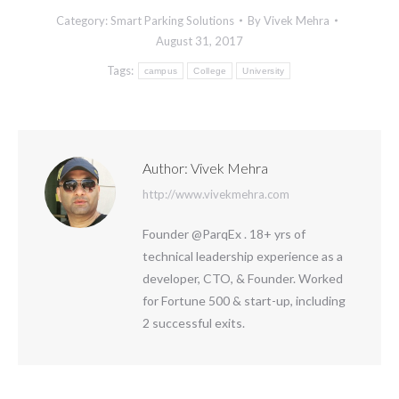
Category:
Smart Parking Solutions
By
Vivek Mehra
August 31, 2017
Tags:
campus
College
University
Author:
Vivek Mehra
http://www.vivekmehra.com
Founder @ParqEx . 18+ yrs of
technical leadership experience as a
developer, CTO, & Founder. Worked
for Fortune 500 & start-up, including
2 successful exits.